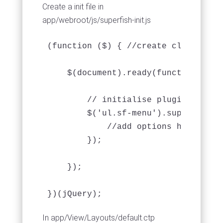
Create a init file in
app/webroot/js/superfish-init.js
(function ($) { //create closure so
    $(document).ready(function () {

        // initialise plugin

        $('ul.sf-menu').superfish({

            //add options here if re
        });

    });

})(jQuery);
In app/View/Layouts/default.ctp