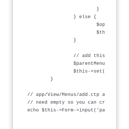
				$this->Session->setFlash(__('The menu could not be saved. Please, try again.'));

			}

		} else {

			$options = array('conditions' => array('Menu.' . $this->Menu->primaryKey => $id));

			$this->request->data = $this->Menu->find('first', $options);

		}

                // add this

                $parentMenus = $thi
		$this->set(compact('parentMenus'));

	}

// app/View/Menus/add.ctp and edit.
// need empty so you can create mul
echo $this->Form->input('parent_id' 
                                   
                                   