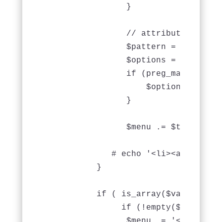
                }

                // attribute array

                $pattern = '/^\s*ar
                $options = array();

                if (preg_match($pat
                    $options = eval
                }

		$menu .= $this->Html->link($value['Menu']['name'], $url, $options);

             # echo '<li><a href="#
          }

          if ( is_array($value) && 
               if (!empty($value['ch
                $menu .= '<ul>';
