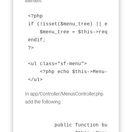
element
<?php

if (!isset($menu_tree) || empty($men
    $menu_tree = $this->requestActi
endif;

?>

<ul class="sf-menu">

    <?php echo $this->Menu->buildMe
In app/Controller/MenusController.php
add the following
         public function build_menu(