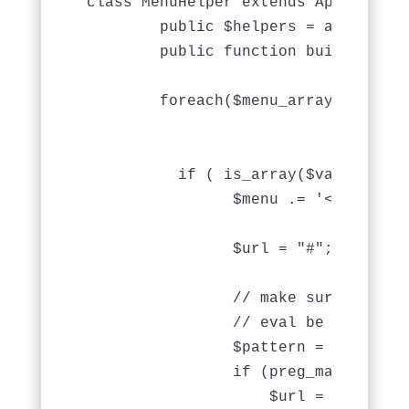
class MenuHelper extends AppHelper {
	public $helpers = array('Html');

	public function buildMenu($menu_array, &$menu = null) {

	foreach($menu_array as $key => $value) {

          if ( is_array($value) && 
		$menu .= '<li>';

		$url = "#";

                // make sure it's a
                // eval be bad

                $pattern = '/^\s*ar
                if (preg_match($pat
                    $url = eval( "r