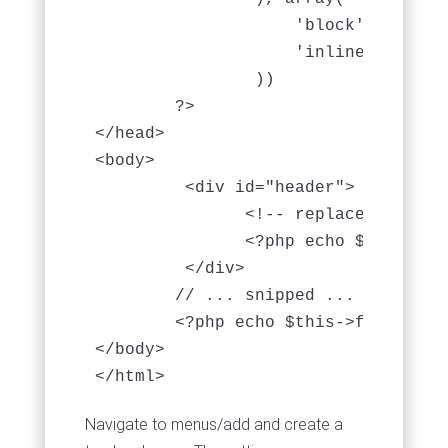
                    'block' => 'scri
                    'inline' => fals
                ))

	?>

</head>

<body>

         <div id="header">

               <!-- replace the head
               <?php echo $this->El
         </div>

	// ... snipped ... //

        <?php echo $this->fetch('sc
</body>

</html>
Navigate to menus/add and create a