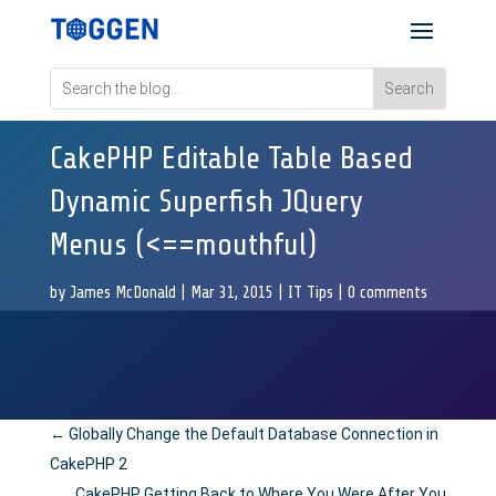
CakePHP Editable Table Based
Dynamic Superfish JQuery
Menus (<==mouthful)
by
James McDonald
|
Mar 31, 2015
|
IT Tips
|
0 comments
←
Globally Change the Default Database Connection in
CakePHP 2
CakePHP Getting Back to Where You Were After You