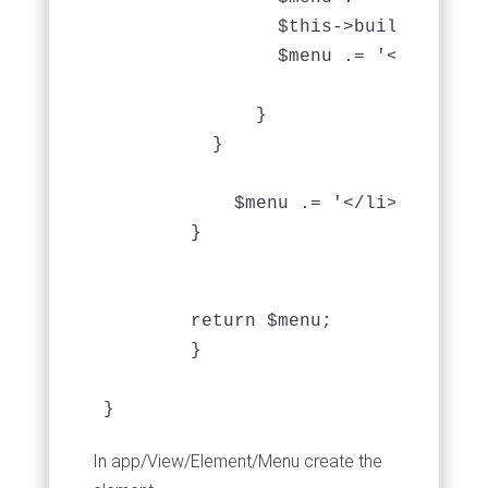
                $this->buildMenu($v
                $menu .= '</ul>';

              }

          }

            $menu .= '</li>';

        }

	return $menu;

	}

In app/View/Element/Menu create the