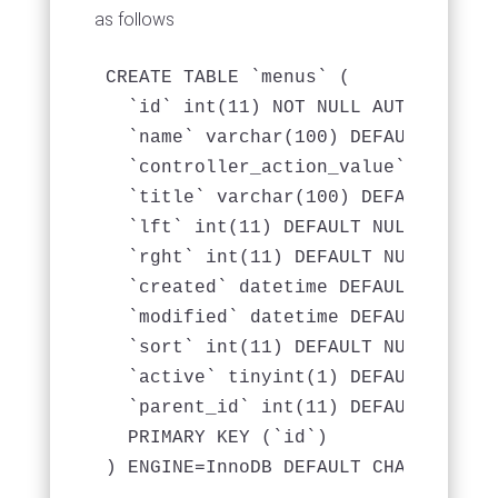
as follows
CREATE TABLE `menus` (

  `id` int(11) NOT NULL AUTO_INCREME
  `name` varchar(100) DEFAULT NULL,

  `controller_action_value` varchar
  `title` varchar(100) DEFAULT NULL,
  `lft` int(11) DEFAULT NULL,

  `rght` int(11) DEFAULT NULL,

  `created` datetime DEFAULT NULL,

  `modified` datetime DEFAULT NULL,

  `sort` int(11) DEFAULT NULL,

  `active` tinyint(1) DEFAULT NULL,

  `parent_id` int(11) DEFAULT NULL,

  PRIMARY KEY (`id`)
