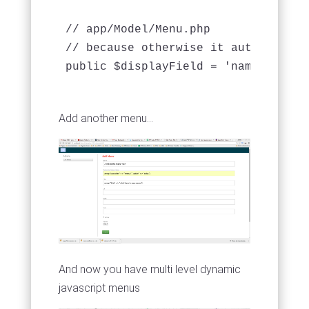
// app/Model/Menu.php 

// because otherwise it automagical
public $displayField = 'name';

Add another menu...
And now you have multi level dynamic
javascript menus