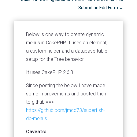
Submit an Edit Form
→
Below is one way to create dynamic
menus in CakePHP. It uses an element,
a custom helper and a database table
setup for the Tree behavior.
It uses CakePHP 2.6.3.
Since posting the below I have made
some improvements and posted them
to github ==>
https://github.com/jmcd73/superfish-
db-menus
Caveats: