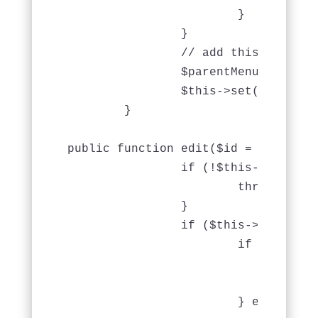
			}

		}

                // add this

                $parentMenus = $thi
                $this->set(compact('
	}

public function edit($id = null) {

		if (!$this->Menu->exists($id)) {

			throw new NotFoundException(__('Invalid menu'));

		}

		if ($this->request->is(array('post', 'put'))) {

			if ($this->Menu->save($this->request->data)) {

				$this->Session->setFlash(__('The menu has been saved.'));

				return $this->redirect(array('action' => 'index'));

			} else {
