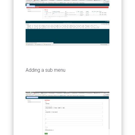
Adding a sub menu