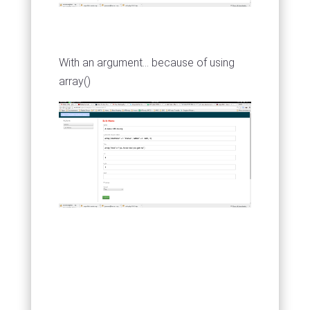
With an argument... because of using
array()