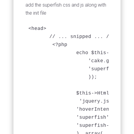
add the superfish css and js along with
the init file
<head>

       // ... snipped ... //

	<?php

		echo $this->Html->css(array(

                    'cake.generic',

                    'superfish',

                    ));

	        $this->Html->script( array(

                 'jquery.js',

		'hoverIntent',

		'superfish',

                'superfish-init'

                ), array(
