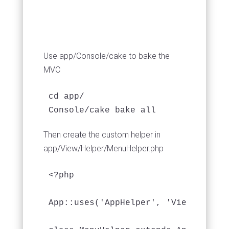
Use app/Console/cake to bake the
MVC
cd app/

Console/cake bake all
Then create the custom helper in
app/View/Helper/MenuHelper.php
<?php

App::uses('AppHelper', 'View/Helper'