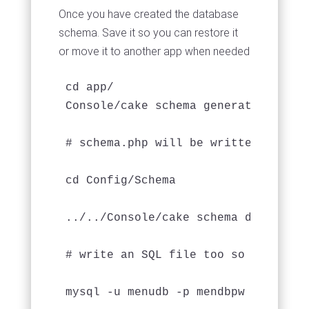
Once you have created the database
schema. Save it so you can restore it
or move it to another app when needed
cd app/

Console/cake schema generate

# schema.php will be written to app/
cd Config/Schema

../../Console/cake schema dump --wri
# write an SQL file too so you can j
mysql -u menudb -p mendbpw menudb <