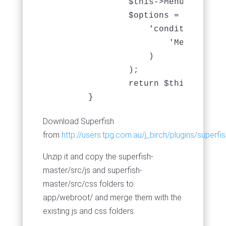
		$this->Menu->recursive = -1;

                $options = array(

                    'conditions' => 
                        'Menu.active
                    )

                );

		return $this->Menu->find('threaded', $options);

	}
Download Superfish
from
http://users.tpg.com.au/j_birch/plugins/superf
Unzip it and copy the superfish-
master/src/js and superfish-
master/src/css folders to
app/webroot/ and merge them with the
existing js and css folders.