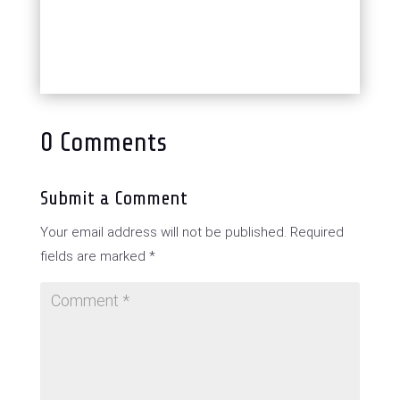
0 Comments
Submit a Comment
Your email address will not be published.
Required
fields are marked
*