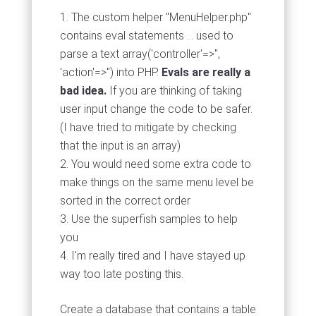
The custom helper "MenuHelper.php"
contains eval statements ... used to
parse a text array('controller'=>'',
'action'=>'') into PHP.
Evals are really a
bad idea.
If you are thinking of taking
user input change the code to be safer.
(I have tried to mitigate by checking
that the input is an array)
You would need some extra code to
make things on the same menu level be
sorted in the correct order
Use the superfish samples to help
you
I'm really tired and I have stayed up
way too late posting this.
Create a database that contains a table