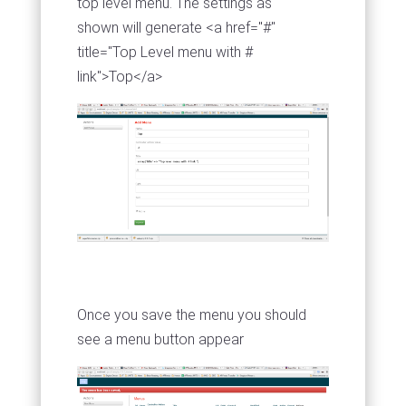
top level menu. The settings as
shown will generate <a href="#"
title="Top Level menu with #
link">Top</a>
Once you save the menu you should
see a menu button appear