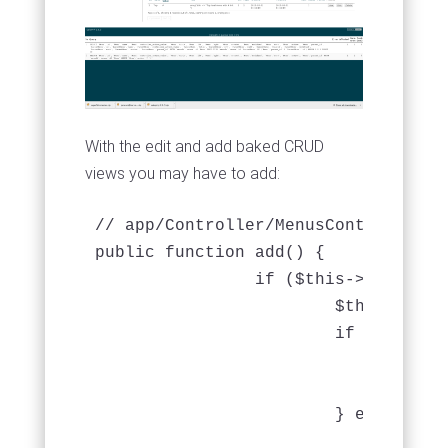
With the edit and add baked CRUD
views you may have to add:
// app/Controller/MenusController.ph
public function add() {

		if ($this->request->is('post')) {

			$this->Menu->create();

			if ($this->Menu->save($this->request->data)) {

				$this->Session->setFlash(__('The menu has been saved.'));

				return $this->redirect(array('action' => 'index'));

			} else {

				$this->Session->setFlash(__('The menu could not be saved. Please, try again.'));
