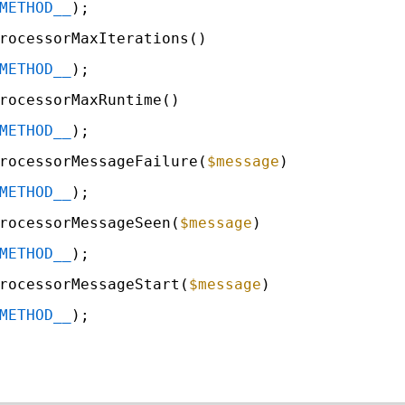
METHOD__
);
rocessorMaxIterations()
METHOD__
);
rocessorMaxRuntime()
METHOD__
);
rocessorMessageFailure(
$message
)
METHOD__
);
rocessorMessageSeen(
$message
)
METHOD__
);
rocessorMessageStart(
$message
)
METHOD__
);