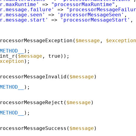
r.maxRuntime'
=> 
"processorMaxRuntime"
,
r.message.failure'
=> 
"processorMessageFailu
r.message.seen'
=> 
'processorMessageSeen'
,
r.message.start'
=> 
'processorMessageStart'
,
rocessorMessageException(
$message
, 
$exceptio
METHOD__
);
int_r(
$message
, true));
xception
);
rocessorMessageInvalid(
$message
)
METHOD__
);
rocessorMessageReject(
$message
)
METHOD__
);
rocessorMessageSuccess(
$message
)