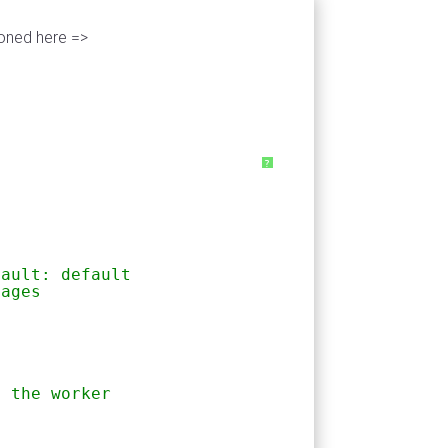
ioned here =>
?
fault: default
sages
h the worker