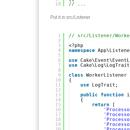
18
// ...
Put it in src/Listener
1
// src/Listener/Worke
2
3
<?php
4
namespace
App\Listene
5
6
use
Cake\Event\EventL
7
use
Cake\Log\LogTrait
8
9
class
WorkerListener 
10
{
11
use
LogTrait;
12
13
public
function
i
14
{
15
return
[
16
'Processo
17
'Processo
18
'Processo
19
'Processo
20
'Processo