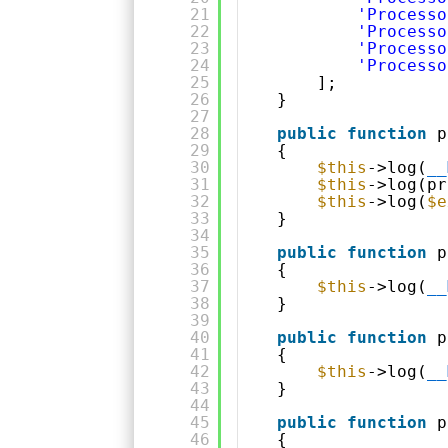
21
'Processo
22
'Processo
23
'Processo
24
'Processo
25
];
26
}
27
28
public
function
p
29
{
30
$this
->log(
__
31
$this
->log(pr
32
$this
->log(
$e
33
}
34
35
public
function
p
36
{
37
$this
->log(
__
38
}
39
40
public
function
p
41
{
42
$this
->log(
__
43
}
44
45
public
function
p
46
{