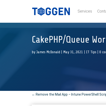
Services
Cont
CakePHP/Queue Work
by
James McDonald
|
May 31, 2021
|
IT Tips
|
0 c
←
Remove the Mail App – Intune PowerShell Scri