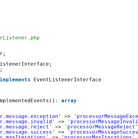
rListener.php
r;
istenerInterface;
;
implements
EventListenerInterface
mplementedEvents(): 
array
r.message.exception'
=> 
'processorMessageExc
r.message.invalid'
=> 
'processorMessageInval
r.message.reject'
=> 
'processorMessageReject
r.message.success'
=> 
'processorMessageSucce
r.maxIterations'
=> 
'processorMaxIterations'