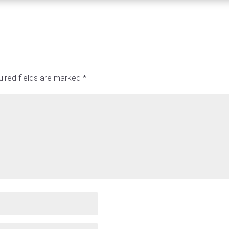
ired fields are marked
*