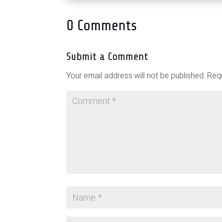
0 Comments
Submit a Comment
Your email address will not be published.
Requ