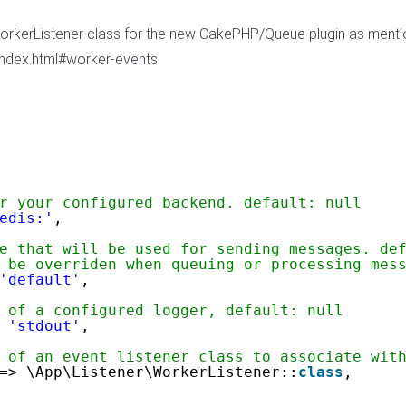
WorkerListener class for the new CakePHP/Queue plugin as ment
index.html#worker-events
r your configured backend. default: null
edis:'
,
e that will be used for sending messages. de
 be overriden when queuing or processing mes
'default'
,
 of a configured logger, default: null
 
'stdout'
,
 of an event listener class to associate wit
=> \App\Listener\WorkerListener::
class
,