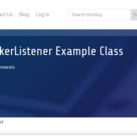
act Us
Blog
Log In
erListener Example Class
omments
pt