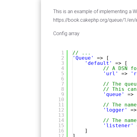
This is an example of implementing a 
https://book.cakephp.org/queue/1/en/
Config array
1
// ...
2
'Queue'
=> [
3
'default'
=> [
4
// A DSN fo
5
'url'
=> 
'r
6
7
// The queu
8
// This can
9
'queue'
=> 
10
11
// The name
12
'logger'
=>
13
14
// The name
15
'listener'
16
]
17
],