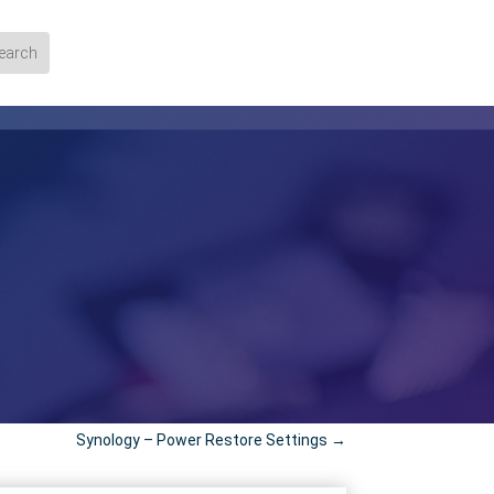
Synology – Power Restore Settings
→