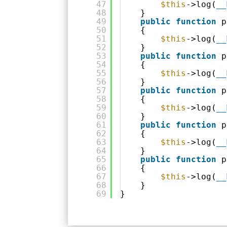
47
$this
->log(
__
48
}
49
public
function
p
50
{
51
$this
->log(
__
52
}
53
public
function
p
54
{
55
$this
->log(
__
56
}
57
public
function
p
58
{
59
$this
->log(
__
60
}
61
public
function
p
62
{
63
$this
->log(
__
64
}
65
public
function
p
66
{
67
$this
->log(
__
68
}
69
}