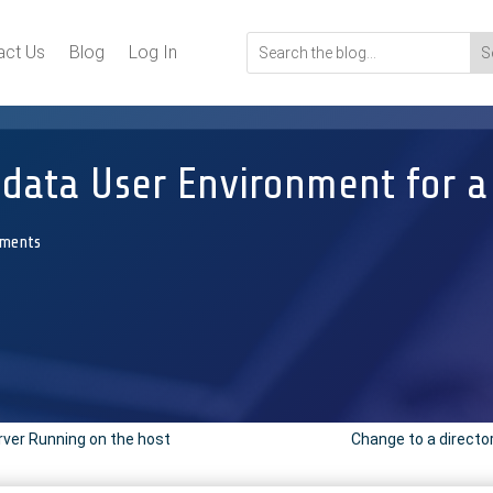
act Us
Blog
Log In
ata User Environment for a P
ments
rver Running on the host
Change to a directo