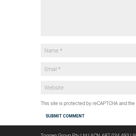
This site is protected by reCAPTCHA and th
SUBMIT COMMENT
Toggen Group Pty Ltd | ACN: 687 034 493 | 