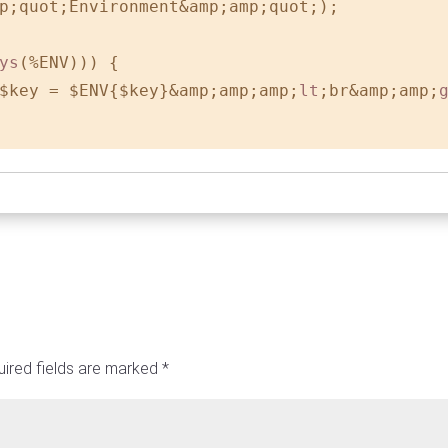
p;quot;Environment&amp;amp;quot;);

ys
(%ENV))) {

$key = $ENV{$key}&amp;amp;amp;
lt
;br&amp;amp;
ired fields are marked
*