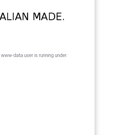
 www-data user is running under.