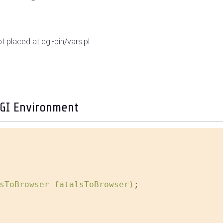
pt placed at cgi-bin/vars.pl
CGI Environment
sToBrowser fatalsToBrowser)
;
