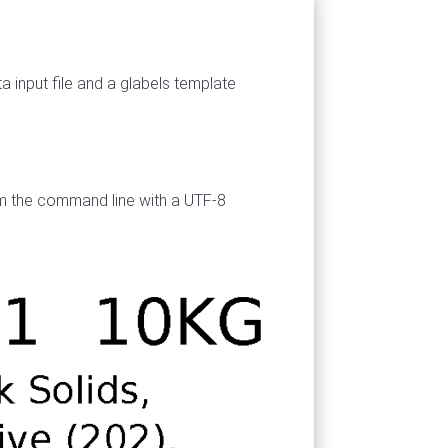
a input file and a glabels template
rom the command line with a UTF-8