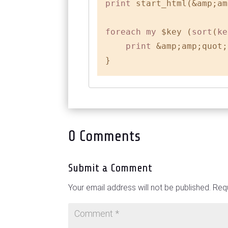
print
 start_html(&amp;am
foreach
my
 $key (
sort
(
ke
print
 &amp;amp;quot;
0 Comments
Submit a Comment
Your email address will not be published.
Requ