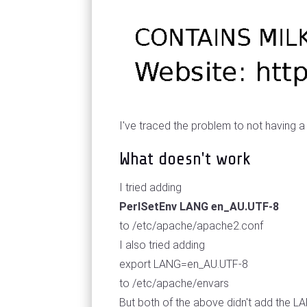
I've traced the problem to not having a
What doesn't work
I tried adding
PerlSetEnv LANG en_AU.UTF-8
to /etc/apache/apache2.conf
I also tried adding
export LANG=en_AU.UTF-8
to /etc/apache/envars
But both of the above didn't add the L