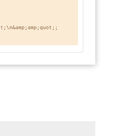
gt
;\n&amp;amp;quot;;
