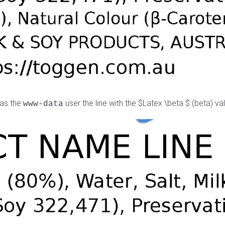
 as the
user the line with the $Latex \beta $ (beta) value
www-data