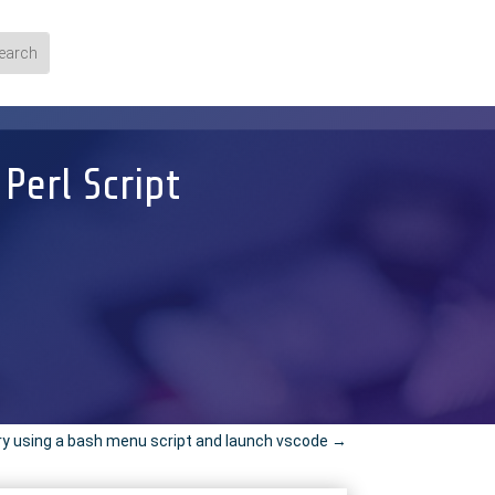
erl Script
ry using a bash menu script and launch vscode
→