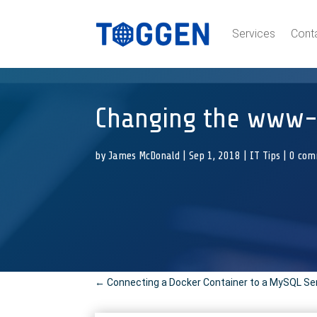
Services
Cont
Changing the www-d
by
James McDonald
|
Sep 1, 2018
|
IT Tips
|
0 com
←
Connecting a Docker Container to a MySQL Se