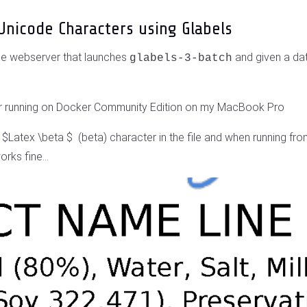
Unicode Characters using Glabels
che webserver that launches
and given a dat
glabels-3-batch
iner running on Docker Community Edition on my MacBook Pro
a $Latex \beta $ (beta) character in the file and when running f
rks fine...