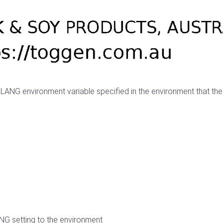
 LANG environment variable specified in the environment that the
ANG setting to the environment