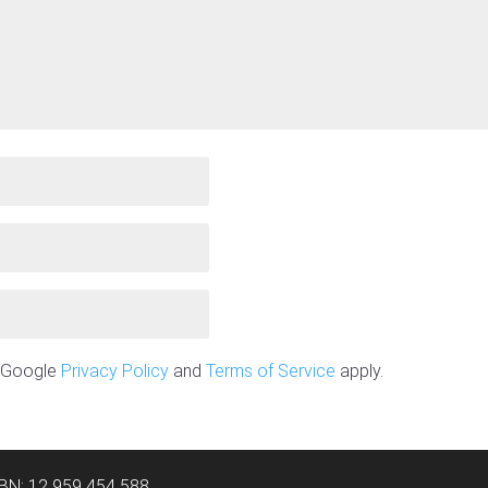
e Google
Privacy Policy
and
Terms of Service
apply.
ABN: 12 959 454 588