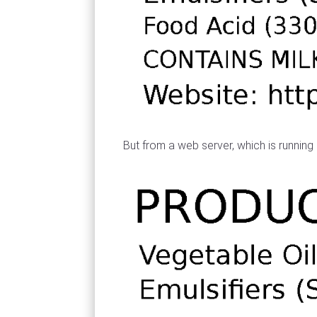
But from a web server, which is running