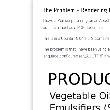
The Problem - Rendering 
I have a Perl script running on an Apa
outputs a label as a PDF document.
This is in a Ubuntu 18.04.1 LTS conta
The problem is that I have been using 
language configured (en_AU.UTF-8) it wo