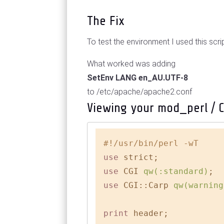
The Fix
To test the environment I used this scri
What worked was adding
SetEnv LANG en_AU.UTF-8
to /etc/apache/apache2.conf
Viewing your mod_perl / 
#!/usr/bin/perl -wT
use
use
 CGI 
qw(:standard)
use
 CGI::Carp 
qw(warning
print