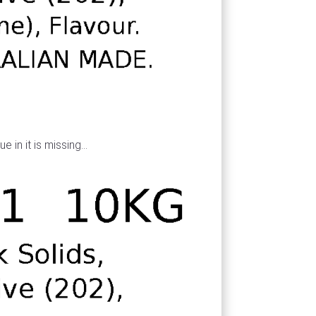
 in it is missing...