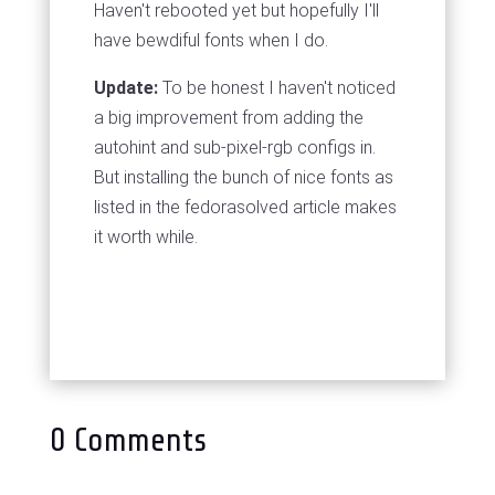
Haven't rebooted yet but hopefully I'll
have bewdiful fonts when I do.
Update:
To be honest I haven't noticed
a big improvement from adding the
autohint and sub-pixel-rgb configs in.
But installing the bunch of nice fonts as
listed in the fedorasolved article makes
it worth while.
0 Comments