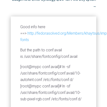
→
Good info here
==>
http://fedorasolved.org/Members/khaytsus/imp
fonts
But the path to conf.avail
is /usr/share/fontconfig/conf.avail
[root@mypc conf.avail]# ln -sf
/usr/share/fontconfig/conf.avail/10-
autohint.conf /etc/fonts/conf.d/
[root@mypc conf.avail]# ln -sf
/usr/share/fontconfig/conf.avail/10-
sub-pixel-rgb.conf /etc/fonts/conf.d/