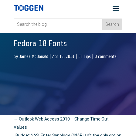
Fedora 18 Fonts
by
James McDonald
|
Apr 15, 2013
|
IT Tips
|
0 comments
←
Outlook Web Access 2010 – Change Time Out
Values
Budget NAS. Enter Synology, QNAP isn’t the only option.