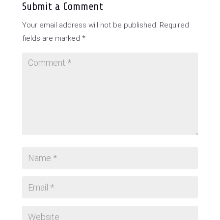
Submit a Comment
Your email address will not be published.
Required
fields are marked
*