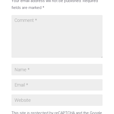
Your email address will not be published.
Required
fields are marked
*
This site is protected by reCAPTCHA and the Google