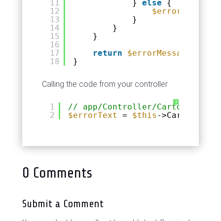
11
} 
else
{
12
$errorMessage
13
}
14
}
15
}
16
17
return
$errorMessage
;
18
}
Calling the code from your controller
?
1
// app/Controller/CartonControl
2
$errorText
= 
$this
->Carton->for
0 Comments
Submit a Comment