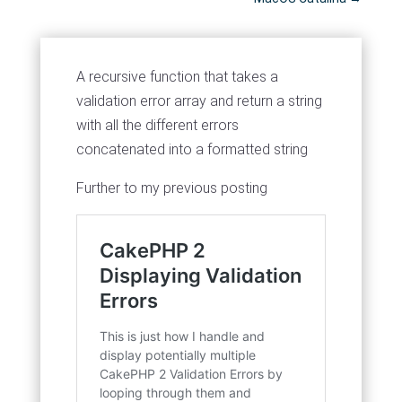
A recursive function that takes a
validation error array and return a string
with all the different errors
concatenated into a formatted string
Further to my previous posting