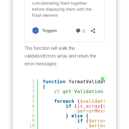
This function will walk the
validationErrors array and return the
error messages.
?
1
function
formatValidationError
2
{
3
// get Validation errors a
4
5
foreach
(
$validationErrors
6
if
(
is_array
(
$value
)) 
7
$errorMessage
= fo
8
} 
else
{
9
if
(
$errorMessage
)
10
$errorMessage