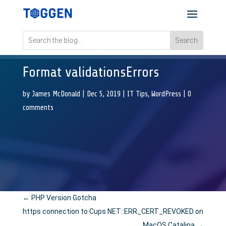
Format validationsErrors
by
James McDonald
|
Dec 5, 2019
|
IT Tips
,
WordPress
|
0
comments
←
PHP Version Gotcha
https connection to Cups NET::ERR_CERT_REVOKED on
MacOS Catalina
→