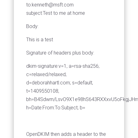
to:
kenneth@msft.com
subject:Test to me at home
Body:
This is a test
Signature of headers plus body:
dkim-signature:v=1; a=rsa-sha256;
c=relaxed/relaxed;
d=deborahhartl.com; s=default;
t=1409550108;
bh=B4Sdwm/LsvO9X1e98hS643RXXxvU5oFkgjJHm
h=Date:From:To:Subject; b=
OpenDKIM then adds a header to the