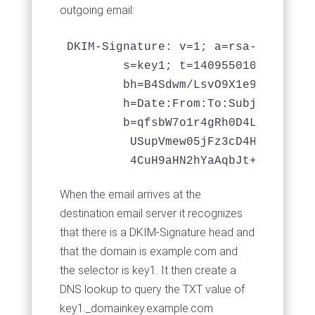
outgoing email:
DKIM-Signature: v=1; a=rsa-sha256; 
	s=key1; t=1409550108;

	bh=B4Sdwm/LsvO9X1e98hS643RXXxvU5oFkgjJHmUF8s3k=;

	h=Date:From:To:Subject;

	b=qfsbW7o1r4gRh0D4LJq2EGsPzA/m3NLjzvDpiXuTavl6v4lFt2Eb3PoIUY8xtJyMb

	 USupVmew05jFz3cD4HG7MsSBUO8x4mcMBxORkZYCVenuTa7e2FNac1XpUXAkr9atpj

When the email arrives at the
destination email server it recognizes
that there is a DKIM-Signature head and
that the domain is example.com and
the selector is key1. It then create a
DNS lookup to query the TXT value of
key1._domainkey.example.com