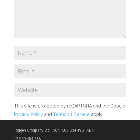
This site is protected by reCAPTCHA and the Google
Privacy Policy
and
Terms of Service
apply.
SUBMIT COMMENT
Toggen Group Pty Ltd | ACN: 687 034 493 | ABN:
12 959 454 588