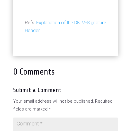
Refs:
Explanation of the DKIM-Signature
Header
0 Comments
Submit a Comment
Your email address will not be published.
Required
fields are marked
*