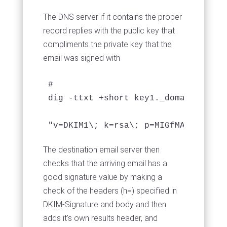
The DNS server if it contains the proper
record replies with the public key that
compliments the private key that the
email was signed with
# 

dig -ttxt +short key1._domainkey.deb
The destination email server then
checks that the arriving email has a
good signature value by making a
check of the headers (h=) specified in
DKIM-Signature and body and then
adds it's own results header, and