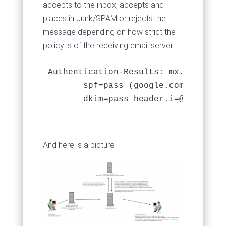
accepts to the inbox, accepts and
places in Junk/SPAM or rejects the
message depending on how strict the
policy is of the receiving email server.
Authentication-Results: mx.google.co
       spf=pass (google.com: domain
       dkim=pass 
header.i=@example.
And here is a picture