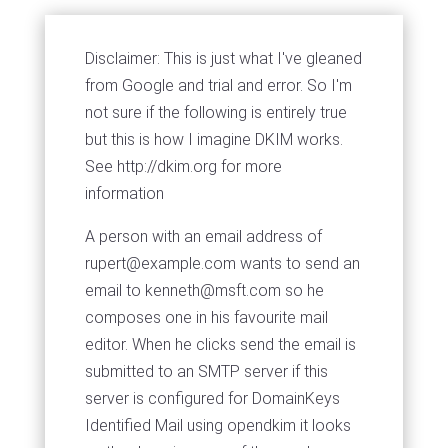
Disclaimer: This is just what I've gleaned
from Google and trial and error. So I'm
not sure if the following is entirely true
but this is how I imagine DKIM works.
See http://dkim.org for more
information
A person with an email address of
rupert@example.com
wants to send an
email to
kenneth@msft.com
so he
composes one in his favourite mail
editor. When he clicks send the email is
submitted to an SMTP server if this
server is configured for DomainKeys
Identified Mail using opendkim it looks