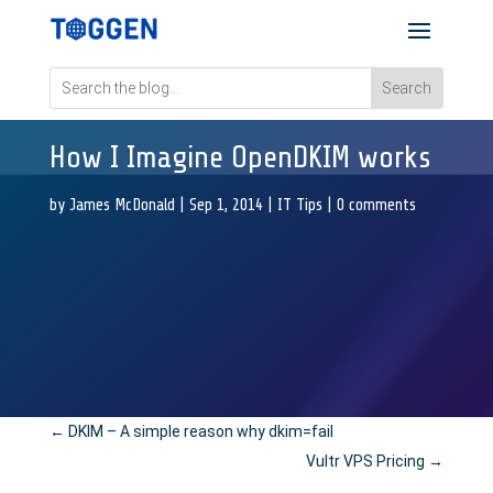
How I Imagine OpenDKIM works
by
James McDonald
|
Sep 1, 2014
|
IT Tips
|
0 comments
←
DKIM – A simple reason why dkim=fail
Vultr VPS Pricing
→