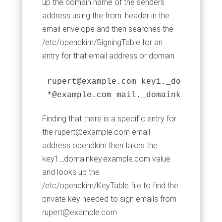
up the domain name of the senders
address using the from: header in the
email envelope and then searches the
/etc/opendkim/SigningTable for an
entry for that email address or domain.
rupert@example.com
 key1._domainkey.
*@example.com mail._domainkey.examp
Finding that there is a specific entry for
the
rupert@example.com
email
address opendkim then takes the
key1._domainkey.example.com value
and looks up the
/etc/opendkim/KeyTable file to find the
private key needed to sign emails from
rupert@example.com