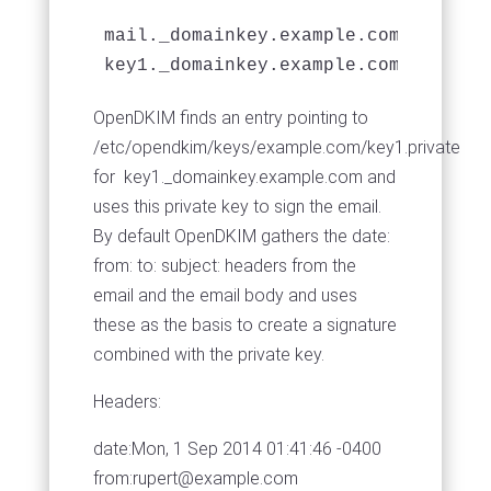
mail._domainkey.example.com example
key1._domainkey.example.com example
OpenDKIM finds an entry pointing to
/etc/opendkim/keys/example.com/key1.private
for key1._domainkey.example.com and
uses this private key to sign the email.
By default OpenDKIM gathers the date:
from: to: subject: headers from the
email and the email body and uses
these as the basis to create a signature
combined with the private key.
Headers:
date:Mon, 1 Sep 2014 01:41:46 -0400
from:
rupert@example.com