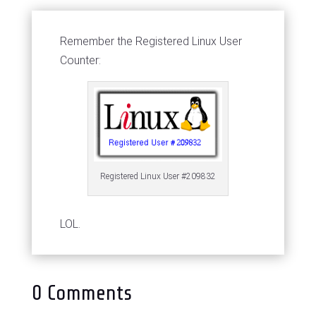
Remember the Registered Linux User
Counter:
Registered Linux User #209832
LOL.
0 Comments