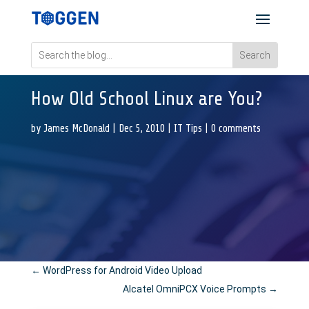
How Old School Linux are You?
by
James McDonald
|
Dec 5, 2010
|
IT Tips
|
0 comments
←
WordPress for Android Video Upload
Alcatel OmniPCX Voice Prompts
→