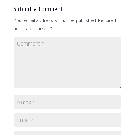
Submit a Comment
Your email address will not be published.
Required
fields are marked
*