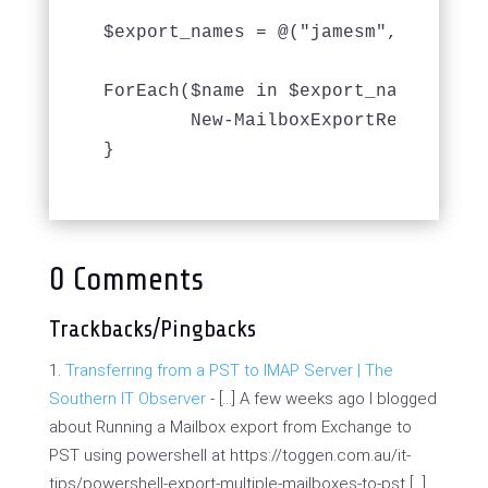
$export_names = @("jamesm", "ruperts
ForEach($name in $export_names) {

	New-MailboxExportRequest -Mailbox $name  -FilePath ($export_location + $name + $export_date + ".pst") -BadItemLimit 1000 -AcceptLargeDataLoss

}
0 Comments
Trackbacks/Pingbacks
Transferring from a PST to IMAP Server | The
Southern IT Observer
- […] A few weeks ago I blogged
about Running a Mailbox export from Exchange to
PST using powershell at https://toggen.com.au/it-
tips/powershell-export-multiple-mailboxes-to-pst […]