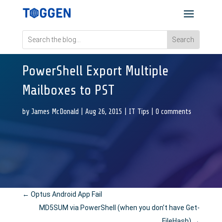
PowerShell Export Multiple
Mailboxes to PST
by
James McDonald
|
Aug 26, 2015
|
IT Tips
|
0 comments
←
Optus Android App Fail
MD5SUM via PowerShell (when you don’t have Get-
FileHash)
→