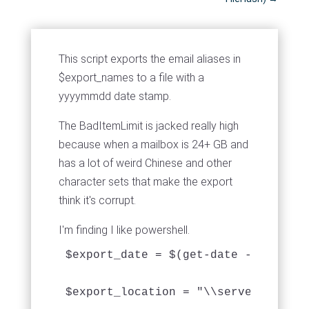
This script exports the email aliases in
$export_names to a file with a
yyyymmdd date stamp.
The BadItemLimit is jacked really high
because when a mailbox is 24+ GB and
has a lot of weird Chinese and other
character sets that make the export
think it's corrupt.
I'm finding I like powershell.
$export_date = $(get-date -f 'yyyymm
$export_location = "\\servername\mai