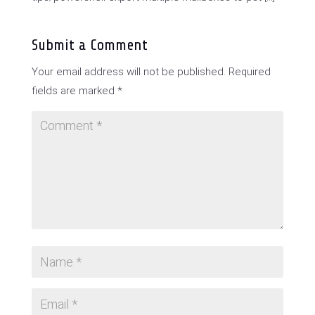
Submit a Comment
Your email address will not be published.
Required
fields are marked
*