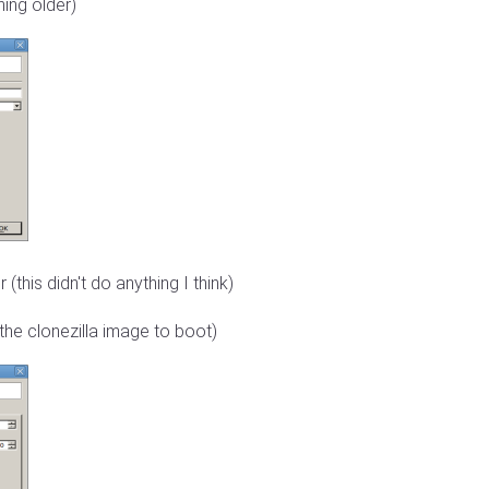
hing older)
(this didn't do anything I think)
he clonezilla image to boot)