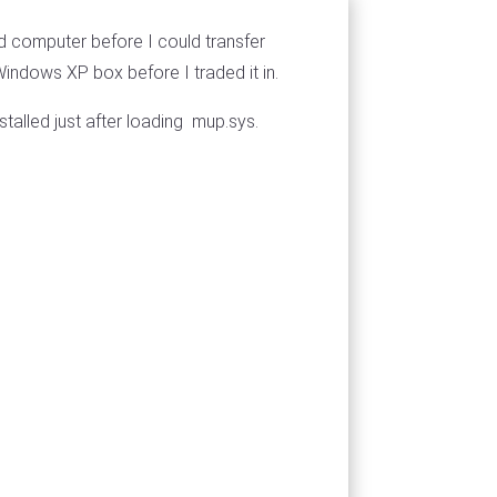
d computer before I could transfer
Windows XP box before I traded it in.
talled just after loading mup.sys.