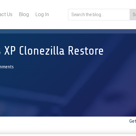
act Us
Blog
Log In
 XP Clonezilla Restore
mments
Get