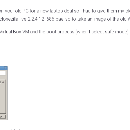
 your old PC for a new laptop deal so I had to give them my ol
clonezilla-live-2.2.4-12-i686-pae.iso to take an image of the old 
 Virtual Box VM and the boot process (when I select safe mode) s