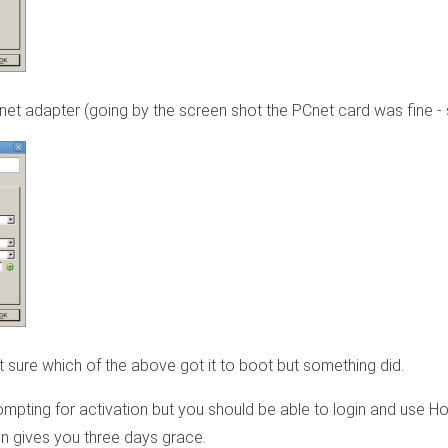
t adapter (going by the screen shot the PCnet card was fine - so
 sure which of the above got it to boot but something did.
 prompting for activation but you should be able to login and use 
ion gives you three days grace.