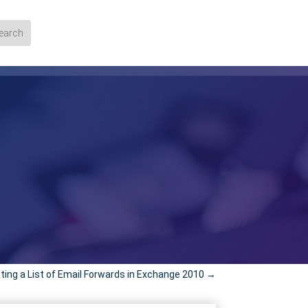
ting a List of Email Forwards in Exchange 2010
→