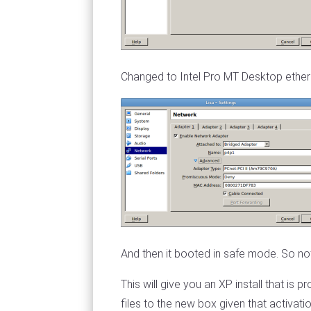
Changed to Intel Pro MT Desktop etherne
And then it booted in safe mode. So not
This will give you an XP install that is
files to the new box given that activat