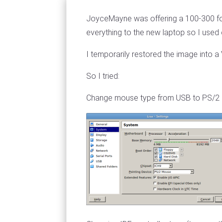
JoyceMayne was offering a 100-300 for
everything to the new laptop so I used 
I temporarily restored the image into a
So I tried:
Change mouse type from USB to PS/2