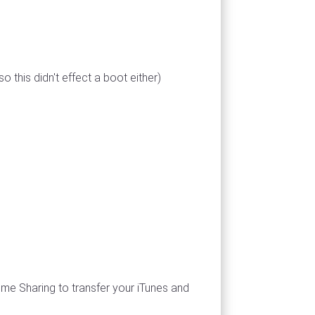
 this didn't effect a boot either)
Home Sharing to transfer your iTunes and