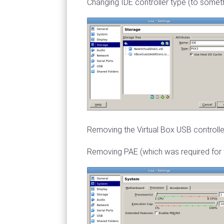
Changing IDE controller type (to somet
Removing the Virtual Box USB controller 
Removing PAE (which was required for t