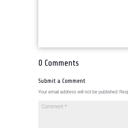
0 Comments
Submit a Comment
Your email address will not be published.
Requ