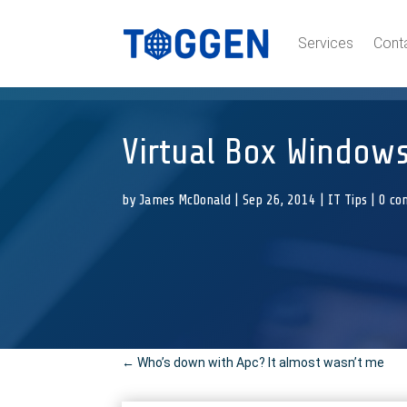
Services
Cont
Virtual Box Windows
by
James McDonald
|
Sep 26, 2014
|
IT Tips
|
0 co
←
Who’s down with Apc? It almost wasn’t me