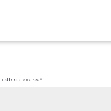
ired fields are marked
*