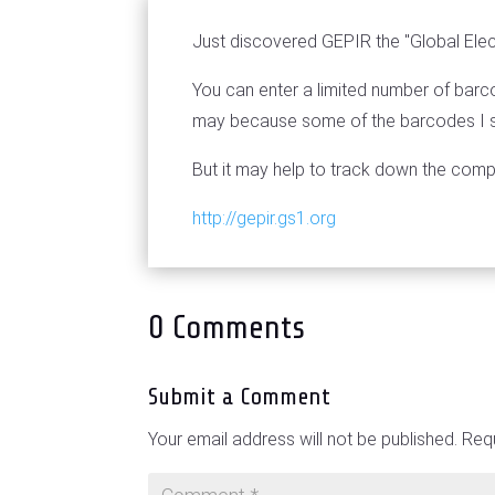
Just discovered GEPIR the "Global Elec
You can enter a limited number of barco
may because some of the barcodes I sa
But it may help to track down the com
http://gepir.gs1.org
0 Comments
Submit a Comment
Your email address will not be published.
Requ