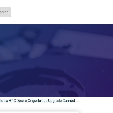
lstra HTC Desire Gingerbread Upgrade Canned
→