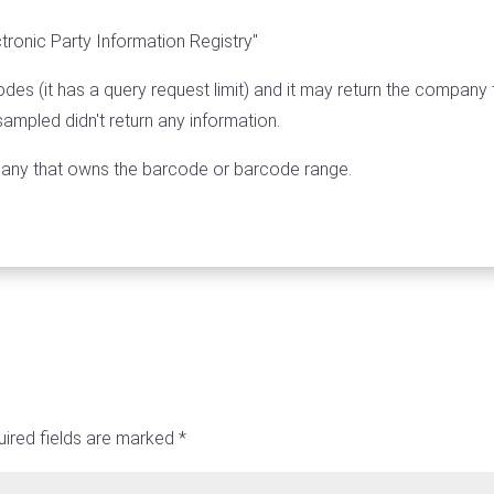
tronic Party Information Registry"
des (it has a query request limit) and it may return the company 
mpled didn't return any information.
pany that owns the barcode or barcode range.
ired fields are marked
*