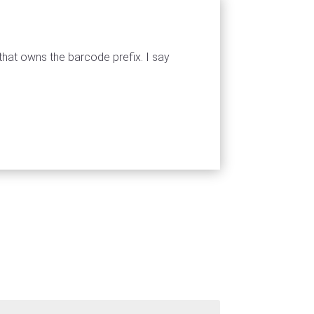
that owns the barcode prefix. I say