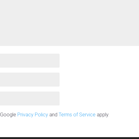
e Google
Privacy Policy
and
Terms of Service
apply.