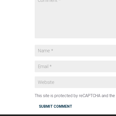
This site is protected by reCAPTCHA and th
SUBMIT COMMENT