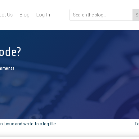
act Us
Blog
Log In
ode?
omments
inux and write to a log file
Te