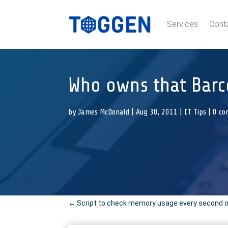
Services
Cont
Who owns that Barc
by
James McDonald
|
Aug 30, 2011
|
IT Tips
|
0 c
←
Script to check memory usage every second on L