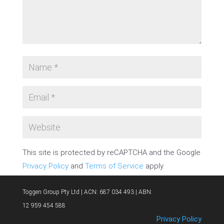
This site is protected by reCAPTCHA and the Google
Privacy Policy
and
Terms of Service
apply.
SUBMIT COMMENT
Toggen Group Pty Ltd | ACN: 687 034 493 | ABN:
12 959 454 588
Privacy Policy