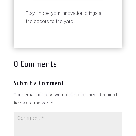
Etsy I hope your innovation brings all
the coders to the yard.
0 Comments
Submit a Comment
Your email address will not be published.
Required
fields are marked
*