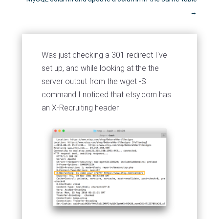
→
Was just checking a 301 redirect I've
set up, and while looking at the the
server output from the wget -S
command I noticed that etsy.com has
an X-Recruiting header.