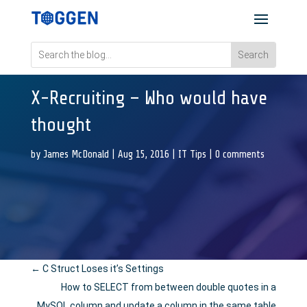
X-Recruiting – Who would have
thought
by
James McDonald
|
Aug 15, 2016
|
IT Tips
|
0 comments
←
C Struct Loses it’s Settings
How to SELECT from between double quotes in a
MySQL column and update a column in the same table