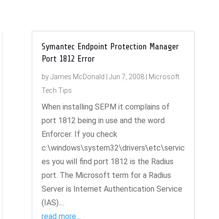
Symantec Endpoint Protection Manager
Port 1812 Error
by
James McDonald
|
Jun 7, 2008
|
Microsoft
Tech Tips
When installing SEPM it complains of
port 1812 being in use and the word
Enforcer. If you check
c:\windows\system32\drivers\etc\servic
es you will find port 1812 is the Radius
port. The Microsoft term for a Radius
Server is Internet Authentication Service
(IAS)....
read more...