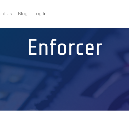
act Us
Blog
Log In
Enforcer