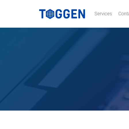
Services
Cont