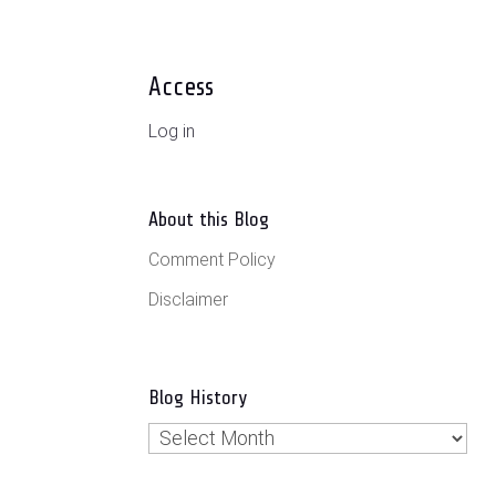
Access
Log in
About this Blog
Comment Policy
Disclaimer
Blog History
Blog
History