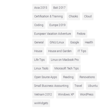
Asia 2015
Bali 2017
Certification & Training
Chooks
Cloud
Coding
Europe 2019
European Vacation Adventure
Fedora
General
GNU/Linux
Google
Health
House
House and Garden
IT Tips
Life Tips
Linux on Macbook Pro
Linux Tools
Microsoft Tech Tips
Open Source Apps
Reading
Renovations
Small Business Accounting
Travel
Ubuntu
Vietnam 2012
Windows XP
WordPress
wxWidgets