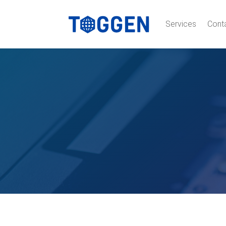
Services
Cont