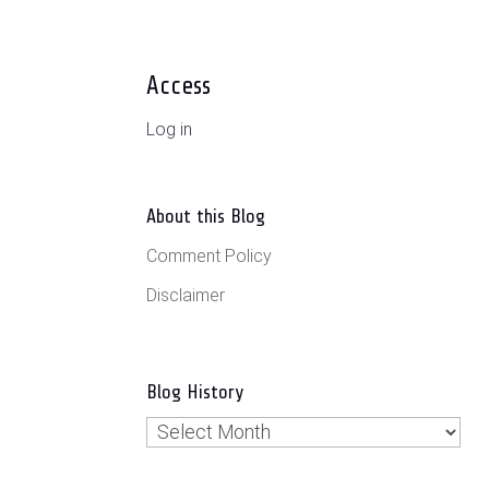
Access
Log in
About this Blog
Comment Policy
Disclaimer
Blog History
Blog
History