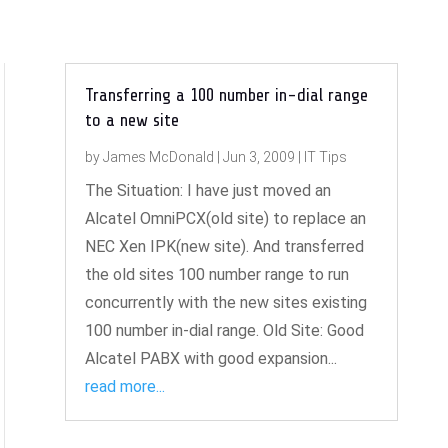
Transferring a 100 number in-dial range
to a new site
by
James McDonald
|
Jun 3, 2009
|
IT Tips
The Situation: I have just moved an
Alcatel OmniPCX(old site) to replace an
NEC Xen IPK(new site). And transferred
the old sites 100 number range to run
concurrently with the new sites existing
100 number in-dial range. Old Site: Good
Alcatel PABX with good expansion...
read more...