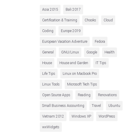
Asia 2015
Bali 2017
Certification & Training
Chooks
Cloud
Coding
Europe 2019
European Vacation Adventure
Fedora
General
GNU/Linux
Google
Health
House
House and Garden
IT Tips
Life Tips
Linux on Macbook Pro
Linux Tools
Microsoft Tech Tips
Open Source Apps
Reading
Renovations
Small Business Accounting
Travel
Ubuntu
Vietnam 2012
Windows XP
WordPress
wxWidgets