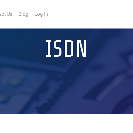
act Us
Blog
Log In
ISDN