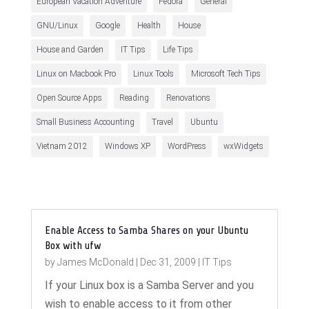
European Vacation Adventure
Fedora
General
GNU/Linux
Google
Health
House
House and Garden
IT Tips
Life Tips
Linux on Macbook Pro
Linux Tools
Microsoft Tech Tips
Open Source Apps
Reading
Renovations
Small Business Accounting
Travel
Ubuntu
Vietnam 2012
Windows XP
WordPress
wxWidgets
Enable Access to Samba Shares on your Ubuntu
Box with ufw
by
James McDonald
|
Dec 31, 2009
|
IT Tips
If your Linux box is a Samba Server and you
wish to enable access to it from other