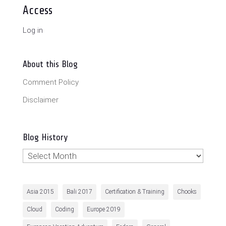
Access
Log in
About this Blog
Comment Policy
Disclaimer
Blog History
Blog
History
Asia 2015
Bali 2017
Certification & Training
Chooks
Cloud
Coding
Europe 2019