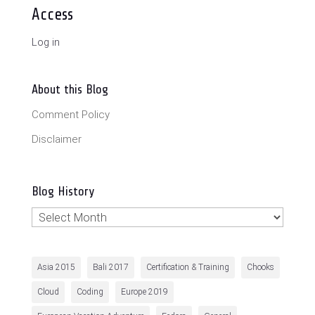
Access
Log in
About this Blog
Comment Policy
Disclaimer
Blog History
Blog
History
Asia 2015
Bali 2017
Certification & Training
Chooks
Cloud
Coding
Europe 2019