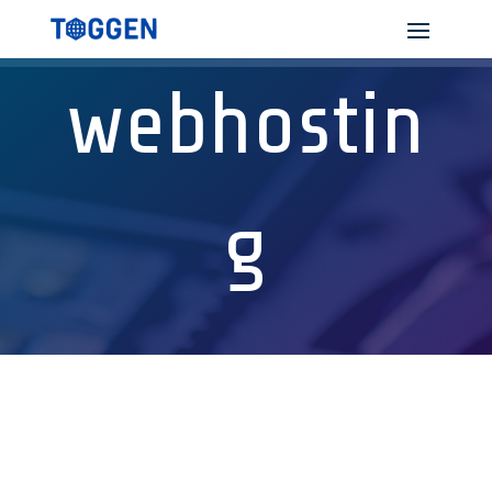
webhostin
g