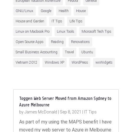
European Vacation Adventure
Fedora
General
GNU/Linux
Google
Health
House
House and Garden
IT Tips
Life Tips
Linux on Macbook Pro
Linux Tools
Microsoft Tech Tips
Open Source Apps
Reading
Renovations
Small Business Accounting
Travel
Ubuntu
Vietnam 2012
Windows XP
WordPress
wxWidgets
Toggen Web Server Moved from Amazon Sydney to
Azure Melbourne
by
James McDonald
|
Sep 8, 2021
|
IT Tips
As part of my using the MAPS benefit I have
moved my web server to Azure in Melbourne