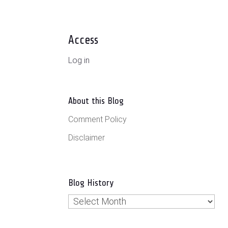
Access
Log in
About this Blog
Comment Policy
Disclaimer
Blog History
Blog
History