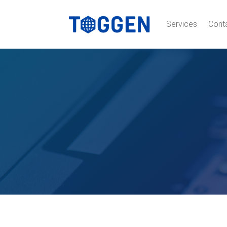
Services
Cont