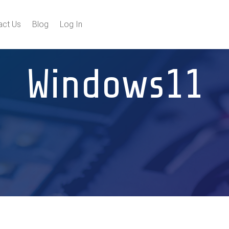
act Us
Blog
Log In
Windows11