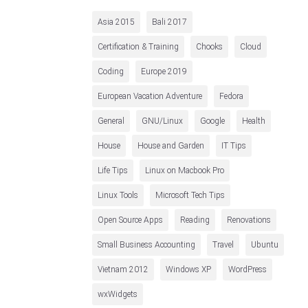
Asia 2015
Bali 2017
Certification & Training
Chooks
Cloud
Coding
Europe 2019
European Vacation Adventure
Fedora
General
GNU/Linux
Google
Health
House
House and Garden
IT Tips
Life Tips
Linux on Macbook Pro
Linux Tools
Microsoft Tech Tips
Open Source Apps
Reading
Renovations
Small Business Accounting
Travel
Ubuntu
Vietnam 2012
Windows XP
WordPress
wxWidgets