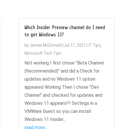
Which Insider Preview channel do I need
to get Windows 11?
by
James McDonald
|
Jul 17, 2021
|
IT Tips
,
Microsoft Tech Tips
Not working I first chose "Beta Channel
(Recommended)" and did a Check for
updates and no Windows 11 option
appeared Working Then I chose "Dev
Channel" and checked for updates and
Windows 11 appears!!! Settings in a
VMWare Guest so you can install
Windows 11 Insider...
read more...