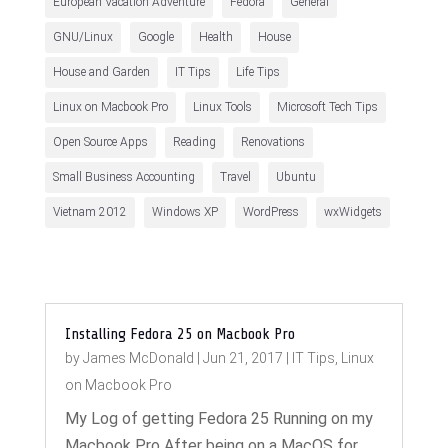
European Vacation Adventure
Fedora
General
GNU/Linux
Google
Health
House
House and Garden
IT Tips
Life Tips
Linux on Macbook Pro
Linux Tools
Microsoft Tech Tips
Open Source Apps
Reading
Renovations
Small Business Accounting
Travel
Ubuntu
Vietnam 2012
Windows XP
WordPress
wxWidgets
Installing Fedora 25 on Macbook Pro
by
James McDonald
|
Jun 21, 2017
|
IT Tips
,
Linux
on Macbook Pro
My Log of getting Fedora 25 Running on my
Macbook Pro After being on a MacOS for