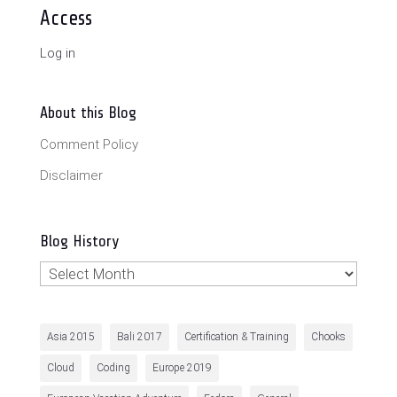
Access
Log in
About this Blog
Comment Policy
Disclaimer
Blog History
Blog
History
Asia 2015
Bali 2017
Certification & Training
Chooks
Cloud
Coding
Europe 2019