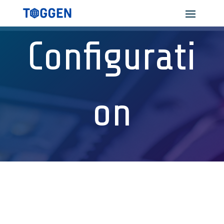
Configurati
on