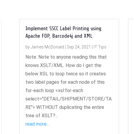
Implement SSCC Label Printing using
Apache FOP, Barcode4j and XML
by
James McDonald
|
Sep 24, 2021
|
IT Tips
Note: Note to anyone reading this that
knows XSLT/XML. How do I get the
below XSL to loop twice so it creates
two label pages for each node of this
for-each loop <xsl:for-each
select="DETAIL/SHIPMENT/STORE/TA
RE"> WITHOUT duplicating the entire
tree of XSLT?...
read more...