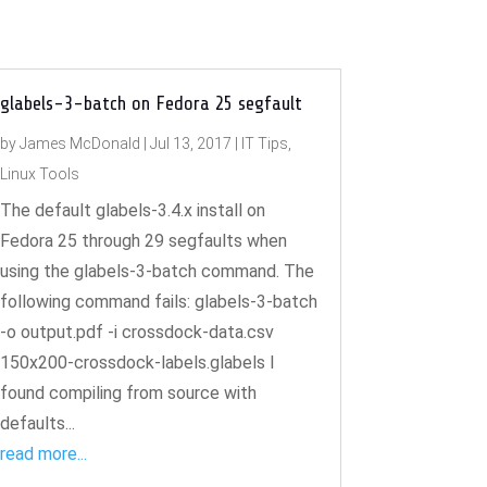
glabels-3-batch on Fedora 25 segfault
by
James McDonald
|
Jul 13, 2017
|
IT Tips
,
Linux Tools
The default glabels-3.4.x install on
Fedora 25 through 29 segfaults when
using the glabels-3-batch command. The
following command fails: glabels-3-batch
-o output.pdf -i crossdock-data.csv
150x200-crossdock-labels.glabels I
found compiling from source with
defaults...
read more...