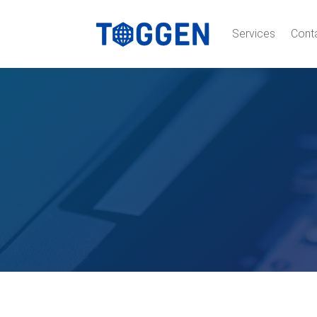
Services
Cont