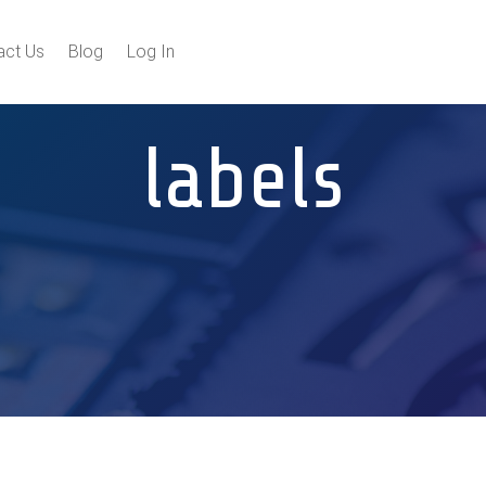
act Us
Blog
Log In
labels