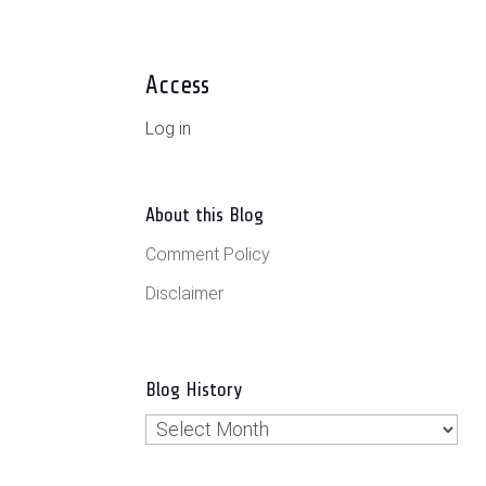
Access
Log in
About this Blog
Comment Policy
Disclaimer
Blog History
Blog
History