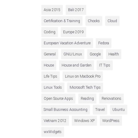
Asia 2015
Bali 2017
Certification & Training
Chooks
Cloud
Coding
Europe 2019
European Vacation Adventure
Fedora
General
GNU/Linux
Google
Health
House
House and Garden
IT Tips
Life Tips
Linux on Macbook Pro
Linux Tools
Microsoft Tech Tips
Open Source Apps
Reading
Renovations
Small Business Accounting
Travel
Ubuntu
Vietnam 2012
Windows XP
WordPress
wxWidgets