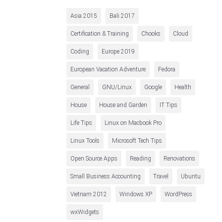
Asia 2015
Bali 2017
Certification & Training
Chooks
Cloud
Coding
Europe 2019
European Vacation Adventure
Fedora
General
GNU/Linux
Google
Health
House
House and Garden
IT Tips
Life Tips
Linux on Macbook Pro
Linux Tools
Microsoft Tech Tips
Open Source Apps
Reading
Renovations
Small Business Accounting
Travel
Ubuntu
Vietnam 2012
Windows XP
WordPress
wxWidgets