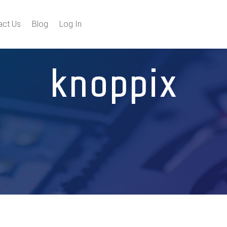
act Us
Blog
Log In
knoppix