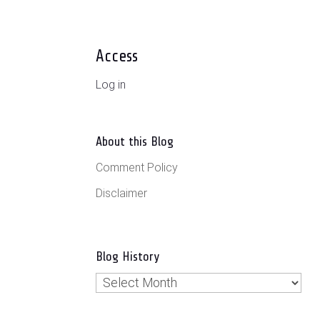
Access
Log in
About this Blog
Comment Policy
Disclaimer
Blog History
Blog
History