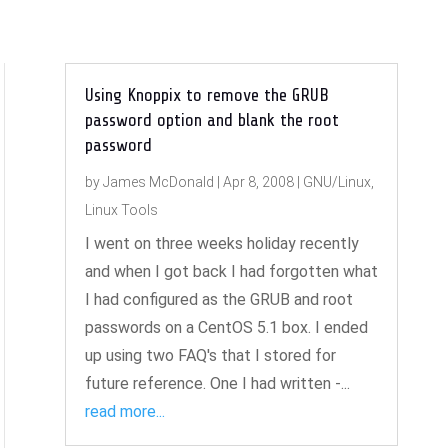
Using Knoppix to remove the GRUB
password option and blank the root
password
by
James McDonald
|
Apr 8, 2008
|
GNU/Linux
,
Linux Tools
I went on three weeks holiday recently
and when I got back I had forgotten what
I had configured as the GRUB and root
passwords on a CentOS 5.1 box. I ended
up using two FAQ's that I stored for
future reference. One I had written -...
read more...