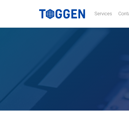
Services
Cont